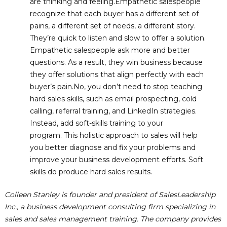
are thinking and feeling.Empathetic salespeople
recognize that each buyer has a different set of
pains, a different set of needs, a different story.
They’re quick to listen and slow to offer a solution.
Empathetic salespeople ask more and better
questions. As a result, they win business because
they offer solutions that align perfectly with each
buyer’s pain.No, you don’t need to stop teaching
hard sales skills, such as email prospecting, cold
calling, referral training, and LinkedIn strategies.
Instead, add soft-skills training to your
program. This holistic approach to sales will help
you better diagnose and fix your problems and
improve your business development efforts. Soft
skills do produce hard sales results.
Colleen Stanley is founder and president of SalesLeadership
Inc., a business development consulting firm specializing in
sales and sales management training. The company provides