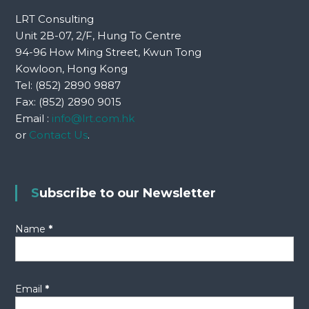
n
LRT Consulting
a
Unit 2B-07, 2/F, Hung To Centre
94-96 How Ming Street, Kwun Tong
v
Kowloon, Hong Kong
Tel: (852) 2890 9887
i
Fax: (852) 2890 9015
Email :
info@lrt.com.hk
g
or
Contact Us
.
a
t
Subscribe to our Newsletter
i
Name
*
o
n
Email
*