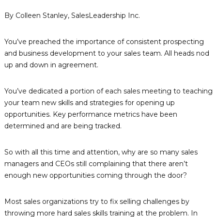
n
p
By Colleen Stanley, SalesLeadership Inc.
e
i
t
n
e
You’ve preached the importance of consistent prospecting
g
n
c
and business development to your sales team. All heads nod
R
y
up and down in agreement.
e
-
s
B
a
o
You’ve dedicated a portion of each sales meeting to teaching
s
u
your team new skills and strategies for opening up
e
r
d
opportunities. Key performance metrics have been
D
c
determined and are being tracked.
e
e
v
s
e
So with all this time and attention, why are so many sales
l
&
managers and CEOs still complaining that there aren’t
o
T
p
enough new opportunities coming through the door?
e
m
e
c
n
Most sales organizations try to fix selling challenges by
h
t
throwing more hard sales skills training at the problem. In