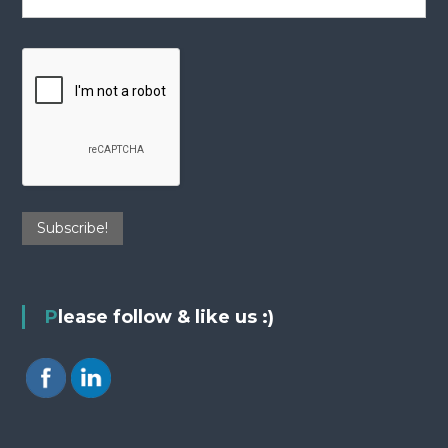
Please follow & like us :)