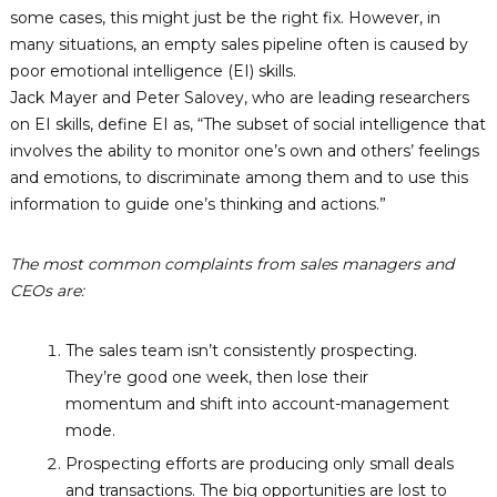
n
some cases, this might just be the right fix. However, in
o
many situations, an empty sales pipeline often is caused by
l
poor emotional intelligence (EI) skills.
o
Jack Mayer and Peter Salovey, who are leading researchers
g
on EI skills, define EI as, “The subset of social intelligence that
i
involves the ability to monitor one’s own and others’ feelings
e
and emotions, to discriminate among them and to use this
s
information to guide one’s thinking and actions.”
L
t
The most common complaints from sales managers and
d
CEOs are:
.
The sales team isn’t consistently prospecting.
They’re good one week, then lose their
momentum and shift into account-management
mode.
Prospecting efforts are producing only small deals
and transactions. The big opportunities are lost to