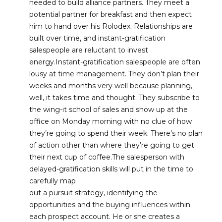
needed to build alliance partners. They meet a
potential partner for breakfast and then expect
him to hand over his Rolodex. Relationships are
built over time, and instant-gratification
salespeople are reluctant to invest
energy.Instant-gratification salespeople are often
lousy at time management. They don’t plan their
weeks and months very well because planning,
well, it takes time and thought. They subscribe to
the wing-it school of sales and show up at the
office on Monday morning with no clue of how
they’re going to spend their week. There’s no plan
of action other than where they’re going to get
their next cup of coffee.The salesperson with
delayed-gratification skills will put in the time to
carefully map
out a pursuit strategy, identifying the
opportunities and the buying influences within
each prospect account. He or she creates a