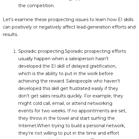
the competition.
Let’s examine these prospecting issues to learn how EI skills
can positively or negatively affect lead-generation efforts and
results.
Sporadic prospecting.Sporadic prospecting efforts
usually happen when a salesperson hasn’t
developed the EI skill of delayed gratification,
which is the ability to put in the work before
achieving the reward. Salespeople who haven’t
developed this skill get frustrated easily if they
don’t get sales results quickly. For example, they
might cold call, email, or attend networking
events for two weeks. If no appointments are set,
they throw in the towel and start surfing the
Internet.When trying to build a personal network,
they’re not willing to put in the time and effort