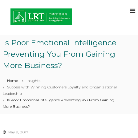
S
L
C
k
o
i
R
n
p
T
s
t
C
u
o
l
o
Is Poor Emotional Intelligence
c
t
n
a
o
Preventing You From Gaining
s
n
n
t
u
t
More Business?
o
e
l
f
n
t
C
t
Home
Insights
h
i
o
Success with Winning Customers Loyalty and Organizational
n
i
Leadership
g
c
Is Poor Emotional Intelligence Preventing You From Gaining
e
–
More Business?
f
L
o
e
r
C
a
o
May 9, 2017
r
m