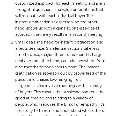
customized approach for each meeting and plans
thoughtful questions and value propositions that
will resonate with each individual buyer.The
instant-gratification salesperson, on the other
hand, shows up with a generic, one-size-fits-all
approach that rarely results in a second meeting.
Small deals.The need for instant gratification also
affects deal size. Smaller transactions take less
time to close, maybe three to six months. Larger
deals, on the other hand, can take anywhere from
nine months to two years to close. The instant-
gratification salesperson quickly grows tired of the
pursuit and chases low-hanging fruit.
Large deals also involve meetings with a variety
of buyers. This means that a salesperson must be
good at reading and relating to a variety of
people, which requires the EI skill of empathy. It’s
the ability to tune in and understand what others