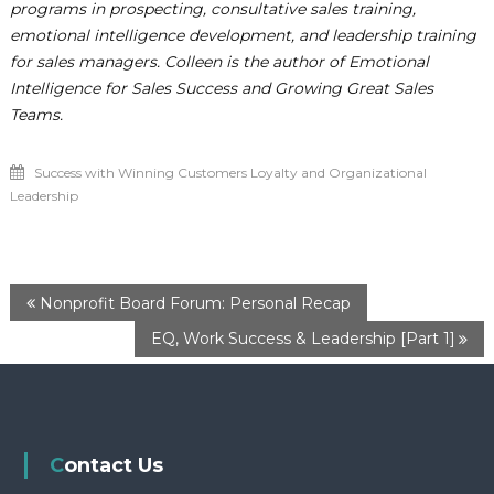
programs in prospecting, consultative sales training,
emotional intelligence development, and leadership training
for sales managers. Colleen is the author of Emotional
Intelligence for Sales Success and Growing Great Sales
Teams.
Success with Winning Customers Loyalty and Organizational
Leadership
P
Nonprofit Board Forum: Personal Recap
EQ, Work Success & Leadership [Part 1]
o
s
t
Contact Us