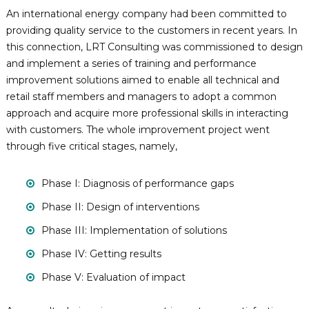
n
p
An international energy company had been committed to
e
i
providing quality service to the customers in recent years. In
t
n
this connection, LRT Consulting was commissioned to design
e
g
n
and implement a series of training and performance
c
R
improvement solutions aimed to enable all technical and
y
e
retail staff members and managers to adopt a common
-
s
B
approach and acquire more professional skills in interacting
a
o
with customers. The whole improvement project went
s
u
through five critical stages, namely,
e
r
d
D
c
Phase I: Diagnosis of performance gaps
e
e
v
Phase II: Design of interventions
s
e
l
&
Phase III: Implementation of solutions
o
T
p
Phase IV: Getting results
e
m
e
c
Phase V: Evaluation of impact
n
h
t