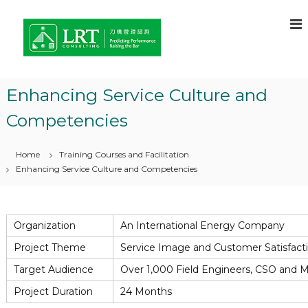
S
L
C
k
o
i
R
n
p
T
s
t
C
u
o
l
o
Enhancing Service Culture and
c
t
n
a
o
Competencies
s
n
n
t
u
t
o
e
l
Home
Training Courses and Facilitation
f
n
t
C
Enhancing Service Culture and Competencies
t
h
i
o
n
i
g
c
Organization
An International Energy Company
e
–
f
Project Theme
Service Image and Customer Satisfact
L
o
e
r
Target Audience
Over 1,000 Field Engineers, CSO and 
C
a
Project Duration
24 Months
o
r
m