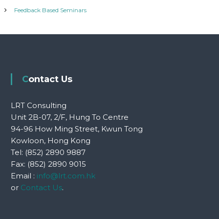
Feedback Based Seminars
Contact Us
LRT Consulting
Unit 2B-07, 2/F, Hung To Centre
94-96 How Ming Street, Kwun Tong
Kowloon, Hong Kong
Tel: (852) 2890 9887
Fax: (852) 2890 9015
Email :
info@lrt.com.hk
or
Contact Us
.