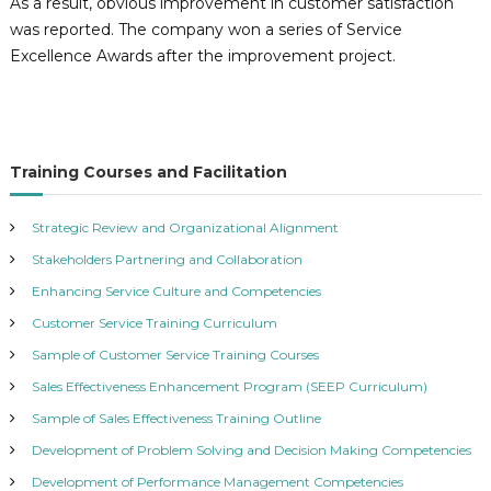
n
As a result, obvious improvement in customer satisfaction
o
was reported. The company won a series of Service
l
Excellence Awards after the improvement project.
o
g
i
e
Training Courses and Facilitation
s
L
Strategic Review and Organizational Alignment
t
Stakeholders Partnering and Collaboration
d
.
Enhancing Service Culture and Competencies
Customer Service Training Curriculum
Sample of Customer Service Training Courses
Sales Effectiveness Enhancement Program (SEEP Curriculum)
Sample of Sales Effectiveness Training Outline
Development of Problem Solving and Decision Making Competencies
Development of Performance Management Competencies