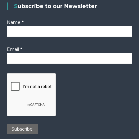
Subscribe to our Newsletter
Name
*
Email
*