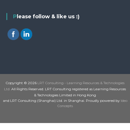
Please follow & like us :)
Copyright © 2026
LRT Consulting - Learning Resources & Technologies
Ltd.
All Rights Reserved. LRT Consulting registered as Learning Resources
& Technologies Limited in Hong Kong
and LRT Consulting (Shanghai) Ltd. in Shanghai. Proudly powered by
Ideo
Concepts